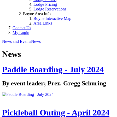
Lodge Pricing
Lodge Reservations
Boyne Area Info
Boyne Interactive Map
Area Links
Contact Us
My Login
News and Events
News
News
Paddle Boarding - July 2024
By event leader; Prez. Gregg Schuring
Pickleball Outing - April 2024