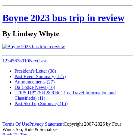
Boyne 2023 bus trip in review
By Lindsey Whyte
1
2
3
4
5
6
7
8
9
10
Next
Last
President's Letter (38)
Past Event Summary (125)
Announcements (27)
Da Lodge News (16)
"TIPS UP" (Ski & Ride Tips, Travel Information and
Classifieds) (11)
Past Ski Trip Summary (15)
Terms Of Use
Privacy Statement
Copyright 2007-2026 by Four
Winds Ski, Ride & Socialize
Back To Top