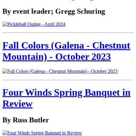
By event leader; Gregg Schuring
Fall Colors (Galena - Chestnut
Mountain) - October 2023
Four Winds Spring Banquet in
Review
By Russ Butler