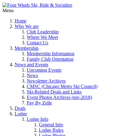
Menu
Home
Who We are
Club Leadership
Where We Meet
Contact Us
Membership
Membership Information
Family Club Orientation
News and Events
Upcoming Events
News
Newsletter Archives
CMSC (Chicago Metro Ski Council)
Ski-Related Deals and Links
Event Photos Archives (pre-2018)
Pay By Zelle
Deals
Lodge
Lodge Info
General Info
Lodge Rules
Lodge Photos