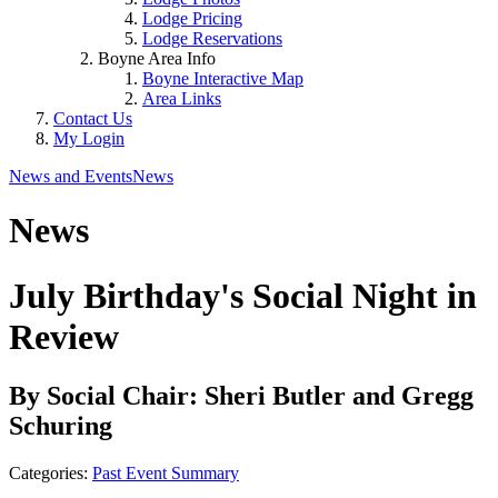
Lodge Pricing
Lodge Reservations
Boyne Area Info
Boyne Interactive Map
Area Links
Contact Us
My Login
News and Events
News
News
July Birthday's Social Night in
Review
By Social Chair: Sheri Butler and Gregg
Schuring
Categories:
Past Event Summary