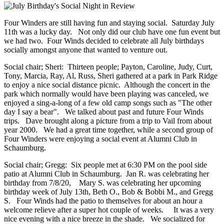
Four Winders are still having fun and staying social. Saturday July
11th was a lucky day. Not only did our club have one fun event but
we had two. Four Winds decided to celebrate all July birthdays
socially amongst anyone that wanted to venture out.
Social chair; Sheri: Thirteen people; Payton, Caroline, Judy, Curt,
Tony, Marcia, Ray, Al, Russ, Sheri gathered at a park in Park Ridge
to enjoy a nice social distance picnic. Although the concert in the
park which normally would have been playing was canceled, we
enjoyed a sing-a-long of a few old camp songs such as "The other
day I say a bear". We talked about past and future Four Winds
trips. Dave brought along a picture from a trip to Vail from about
year 2000. We had a great time together, while a second group of
Four Winders were enjoying a social event at Alumni Club in
Schaumburg.
Social chair; Gregg: Six people met at 6:30 PM on the pool side
patio at Alumni Club in Schaumburg. Jan R. was celebrating her
birthday from 7/8/20, Mary S. was celebrating her upcoming
birthday week of July 13th, Beth O., Bob & Bobbi M., and Gregg
S. Four Winds had the patio to themselves for about an hour a
welcome relieve after a super hot couple of weeks. It was a very
nice evening with a nice breeze in the shade. We socialized for