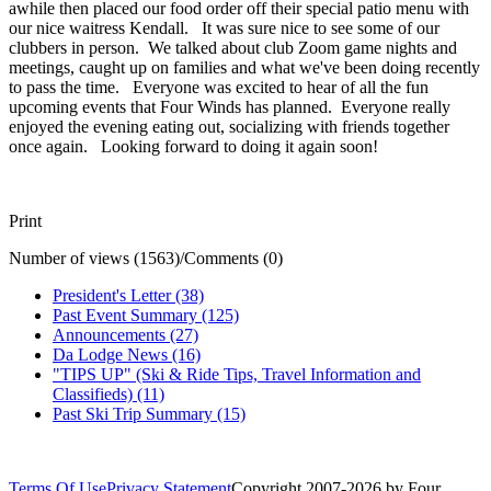
awhile then placed our food order off their special patio menu with
our nice waitress Kendall. It was sure nice to see some of our
clubbers in person. We talked about club Zoom game nights and
meetings, caught up on families and what we've been doing recently
to pass the time. Everyone was excited to hear of all the fun
upcoming events that Four Winds has planned. Everyone really
enjoyed the evening eating out, socializing with friends together
once again. Looking forward to doing it again soon!
Print
Number of views (1563)
/
Comments (0)
President's Letter (38)
Past Event Summary (125)
Announcements (27)
Da Lodge News (16)
"TIPS UP" (Ski & Ride Tips, Travel Information and
Classifieds) (11)
Past Ski Trip Summary (15)
Terms Of Use
Privacy Statement
Copyright 2007-2026 by Four