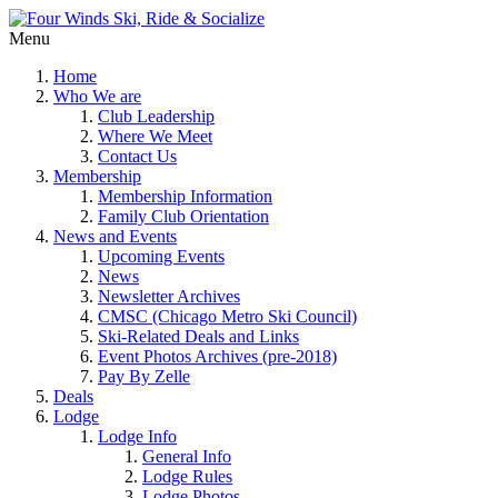
Menu
Home
Who We are
Club Leadership
Where We Meet
Contact Us
Membership
Membership Information
Family Club Orientation
News and Events
Upcoming Events
News
Newsletter Archives
CMSC (Chicago Metro Ski Council)
Ski-Related Deals and Links
Event Photos Archives (pre-2018)
Pay By Zelle
Deals
Lodge
Lodge Info
General Info
Lodge Rules
Lodge Photos