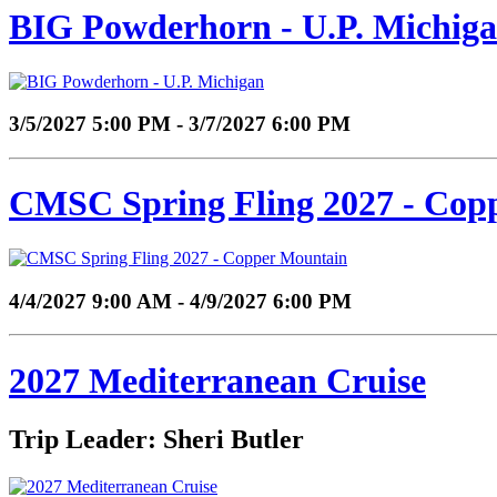
BIG Powderhorn - U.P. Michig
3/5/2027 5:00 PM - 3/7/2027 6:00 PM
CMSC Spring Fling 2027 - Cop
4/4/2027 9:00 AM - 4/9/2027 6:00 PM
2027 Mediterranean Cruise
Trip Leader: Sheri Butler