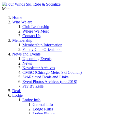
Menu
Home
Who We are
Club Leadership
Where We Meet
Contact Us
Membership
Membership Information
Family Club Orientation
News and Events
Upcoming Events
News
Newsletter Archives
CMSC (Chicago Metro Ski Council)
Ski-Related Deals and Links
Event Photos Archives (pre-2018)
Pay By Zelle
Deals
Lodge
Lodge Info
General Info
Lodge Rules
Lodge Photos