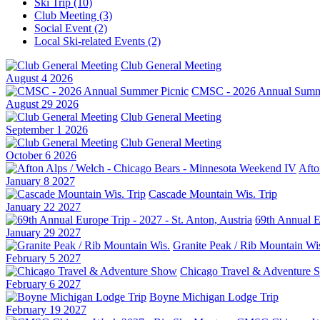
Ski Trip (10)
Club Meeting (3)
Social Event (2)
Local Ski-related Events (2)
Club General Meeting
August 4 2026
CMSC - 2026 Annual Summe
August 29 2026
Club General Meeting
September 1 2026
Club General Meeting
October 6 2026
Afto
January 8 2027
Cascade Mountain Wis. Trip
January 22 2027
69th Annual Eu
January 29 2027
Granite Peak / Rib Mountain Wi
February 5 2027
Chicago Travel & Adventure 
February 6 2027
Boyne Michigan Lodge Trip
February 19 2027