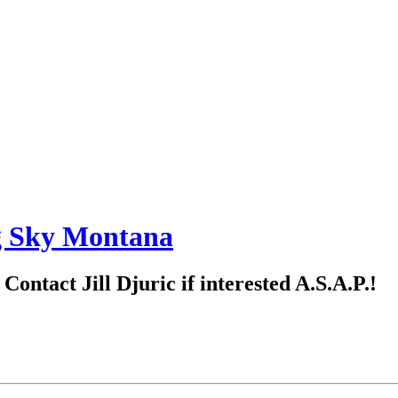
g Sky Montana
ntact Jill Djuric if interested A.S.A.P.!