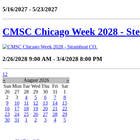
5/16/2027 - 5/23/2027
CMSC Chicago Week 2028 - St
2/26/2028 9:00 AM - 3/4/2028 8:00 PM
1
2
«
August 2026
»
Sun
Mon
Tue
Wed
Thu
Fri
Sat
26
27
28
29
30
31
1
2
3
4
5
6
7
8
9
10
11
12
13
14
15
16
17
18
19
20
21
22
23
24
25
26
27
28
29
30
31
1
2
3
4
5