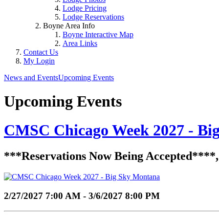
Lodge Pricing
Lodge Reservations
Boyne Area Info
Boyne Interactive Map
Area Links
Contact Us
My Login
News and Events
Upcoming Events
Upcoming Events
CMSC Chicago Week 2027 - Bi
***Reservations Now Being Accepted****, Co
2/27/2027 7:00 AM - 3/6/2027 8:00 PM