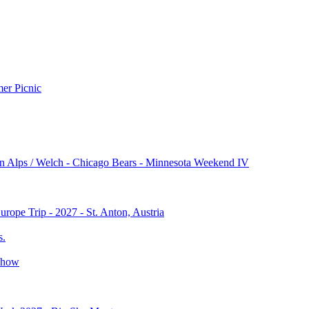
r Picnic
n Alps / Welch - Chicago Bears - Minnesota Weekend IV
rope Trip - 2027 - St. Anton, Austria
s.
Show