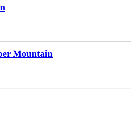
an
per Mountain