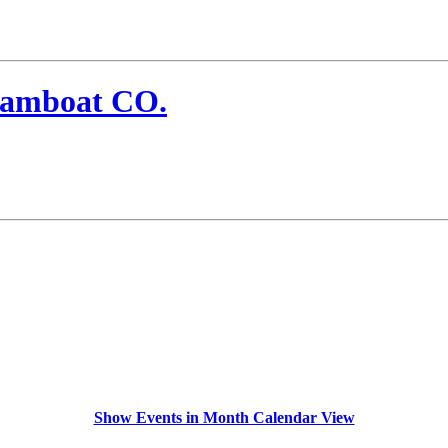
eamboat CO.
Show Events in Month Calendar View